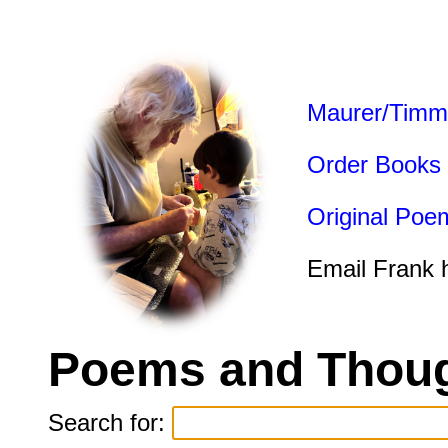
Maurer/Timm
Order Books
Original Poe
Email Frank 
Poems and Thoug
Search for: