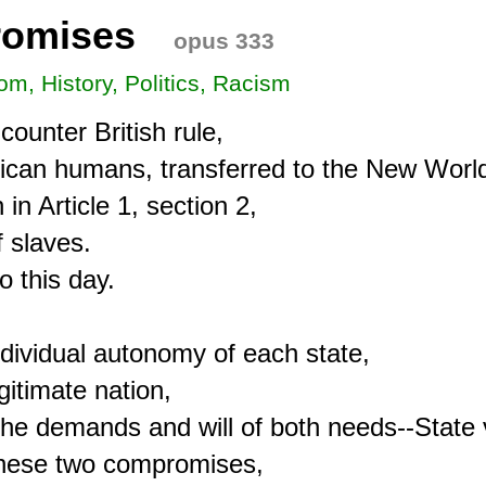
romises
opus 333
om, History, Politics, Racism
ounter British rule,

frican humans, transferred to the New World
n Article 1, section 2,

 slaves.

 this day.

individual autonomy of each state,

itimate nation,

the demands and will of both needs--State 
these two compromises,
