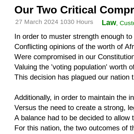
Our Two Critical Comp
27 March 2024 1030 Hours
Law
, Cust
In order to muster strength enough to c
Conflicting opinions of the worth of A
Were compromised in our Constitution i
Valuing the 'voting population' worth of
This decision has plagued our nation to
Additionally, in order to maintain the 
Versus the need to create a strong, leg
A balance had to be decided to allow 
For this nation, the two outcomes of 