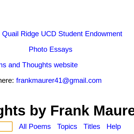
 Quail Ridge UCD Student Endowment
Photo Essays
ms and Thoughts website
here:
frankmaurer41@gmail.com
hts by Frank Maure
All Poems
Topics
Titles
Help