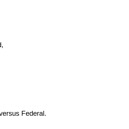
,

versus Federal.
