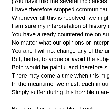
(You have told me several incidences of
I have therefore stopped communicatin
Whenever all this is resolved, we migh
I am sure my interpretation of history 
You have already countered me on suc
No matter what our opinions or interpre
You and I will not change any of the unf
But, better, to argue or avoid the subjec
Both would be painful and therefore sil
There may come a time when this mig
In the meantime, we must, each in ou
Simply suffer during this horrible man