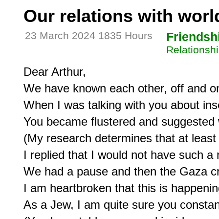
Our relations with worl
23 March 2024 1835 Hours
Friendsh
Relationshi
Dear Arthur,

We have known each other, off and on
When I was talking with you about insec
You became flustered and suggested w
(My research determines that at least
I replied that I would not have such a 
We had a pause and then the Gaza cri
I am heartbroken that this is happening
As a Jew, I am quite sure you constantl