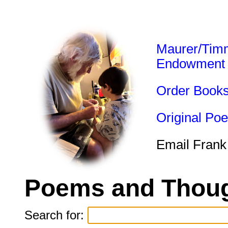
Maurer/Tim
Endowment
Order Book
Original Po
Email Frank
Poems and Thoug
Search for: