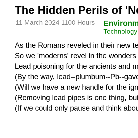
The Hidden Perils of '
11 March 2024 1100 Hours
Environm
Technology
As the Romans reveled in their new te
So we 'moderns' revel in the wonders of
Lead poisoning for the ancients and mi
(By the way, lead--plumbum--Pb--gave
(Will we have a new handle for the ignor
(Removing lead pipes is one thing, but