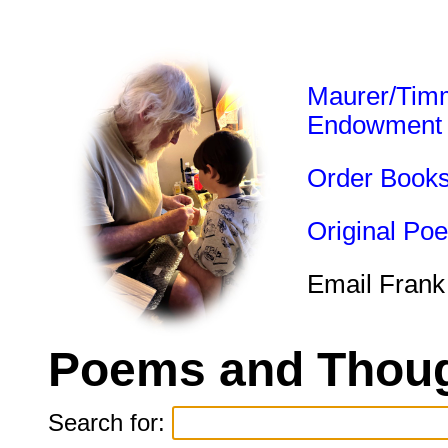
Maurer/Tim
Endowment
Order Book
Original Po
Email Frank
Poems and Thoug
Search for: