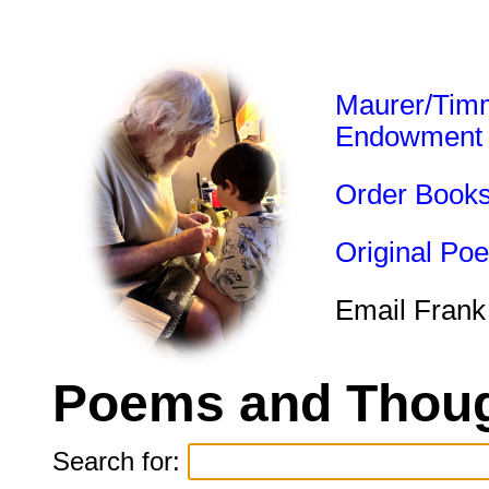
Maurer/Tim
Endowment
Order Book
Original Po
Email Frank
Poems and Thoug
Search for: