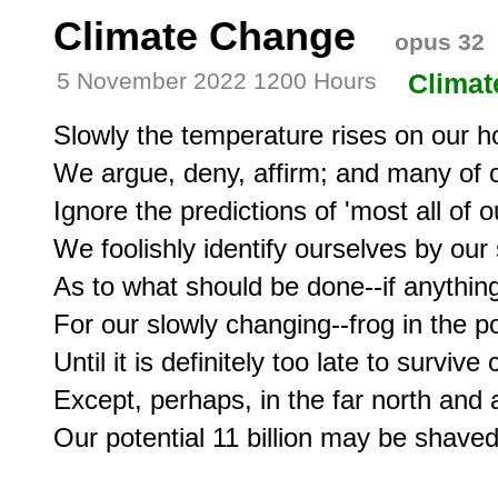
Climate Change
opus 32
5 November 2022 1200 Hours
Climat
Slowly the temperature rises on our h
We argue, deny, affirm; and many of ou
Ignore the predictions of 'most all of ou
We foolishly identify ourselves by our s
As to what should be done--if anything-
For our slowly changing--frog in the pot
Until it is definitely too late to survive 
Except, perhaps, in the far north and a 
Our potential 11 billion may be shaved