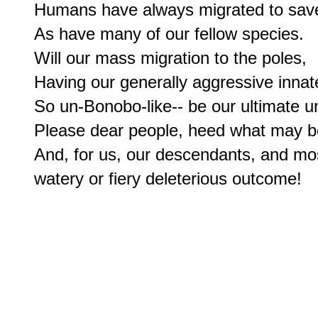
Humans have always migrated to save
As have many of our fellow species.

Will our mass migration to the poles,

Having our generally aggressive innate
So un-Bonobo-like-- be our ultimate u
Please dear people, heed what may b
And, for us, our descendants, and most