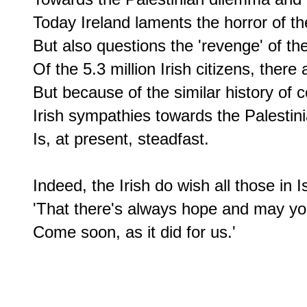
Today Ireland laments the horror of th
But also questions the 'revenge' of the 
Of the 5.3 million Irish citizens, there
But because of the similar history of c
Irish sympathies towards the Palestinia
Is, at present, steadfast.

Indeed, the Irish do wish all those in I
'That there's always hope and may you