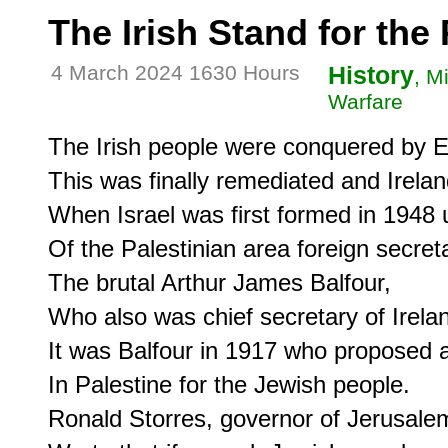
The Irish Stand for the
4 March 2024 1630 Hours
History
, M
Warfare
The Irish people were conquered by En
This was finally remediated and Ireland
When Israel was first formed in 1948 u
Of the Palestinian area foreign secreta
The brutal Arthur James Balfour,

Who also was chief secretary of Irelan
It was Balfour in 1917 who proposed a
In Palestine for the Jewish people.

Ronald Storres, governor of Jerusalem