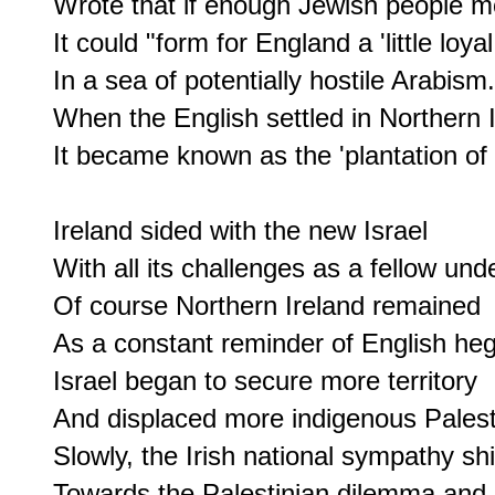
Wrote that if enough Jewish people mo
It could "form for England a 'little loyal
In a sea of potentially hostile Arabism."
When the English settled in Northern I
It became known as the 'plantation of U
Ireland sided with the new Israel

With all its challenges as a fellow unde
Of course Northern Ireland remained

As a constant reminder of English he
Israel began to secure more territory

And displaced more indigenous Palesti
Slowly, the Irish national sympathy shi
Towards the Palestinian dilemma and 