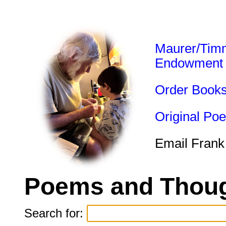
Maurer/Tim
Endowment
Order Book
Original Po
Email Frank
Poems and Thoug
Search for: