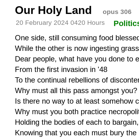
Our Holy Land
opus 306
20 February 2024 0420 Hours
Politic
One side, still consuming food blessed 
While the other is now ingesting grass
Dear people, what have you done to e
From the first invasion in '48

To the continual rebellions of disconten
Why must all this pass amongst you?

Is there no way to at least somehow c
Why must you both practice necropoliti
Holding the bodies of each to bargain,

Knowing that you each must bury the 