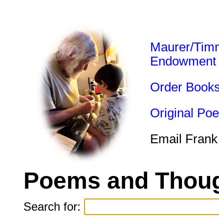
Maurer/Tim
Endowment
Order Book
Original Po
Email Frank
Poems and Thoug
Search for: