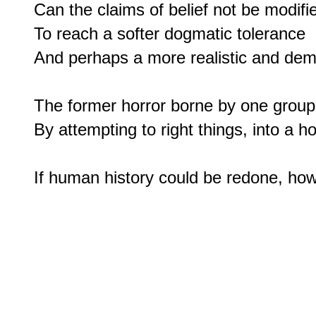
Can the claims of belief not be modifie
To reach a softer dogmatic tolerance

And perhaps a more realistic and dem
The former horror borne by one group 
By attempting to right things, into a hor