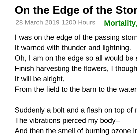
On the Edge of the Sto
28 March 2019 1200 Hours
Mortality
I was on the edge of the passing storm
It warned with thunder and lightning.

Oh, I am on the edge so all would be al
Finish harvesting the flowers, I thought
It will be alright,

From the field to the barn to the water
Suddenly a bolt and a flash on top of 
The vibrations pierced my body--

And then the smell of burning ozone in 