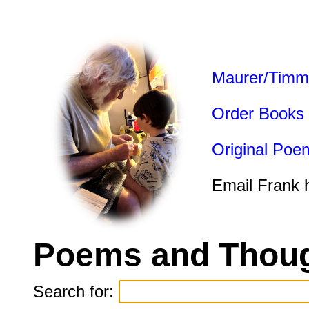
Maurer/Timm
Order Books
Original Poe
Email Frank 
Poems and Thoug
Search for: