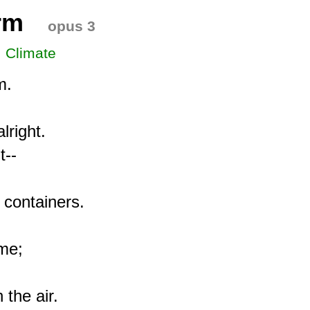
rm
opus 3
, Climate
.

right.

--

 containers.

me;

the air.
