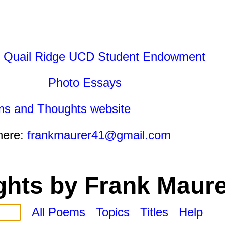
 Quail Ridge UCD Student Endowment
Photo Essays
ms and Thoughts website
here:
frankmaurer41@gmail.com
hts by Frank Maure
All Poems
Topics
Titles
Help