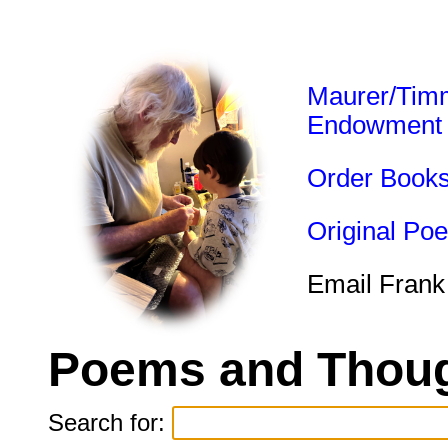
Maurer/Tim
Endowment
Order Book
Original Po
Email Frank
Poems and Thoug
Search for: