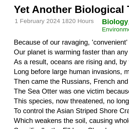
Yet Another Biological
1 February 2024 1820 Hours
Biology
Environme
Because of our ravaging, 'convenient' 
Our planet is warming faster than any 
As a result, oceans are rising and, by
Long before large human invasions, mo
Then came the Russians, French and o
The Sea Otter was one victim because o
This species, now threatened, no long
To control the Asian Striped Shore Cr
Which weakens the soil, causing whole