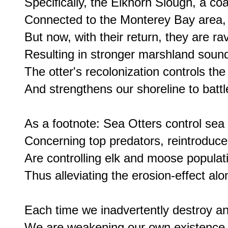
Specifically, the Elkhorn Slough, a coa
Connected to the Monterey Bay area, on
But now, with their return, they are r
Resulting in stronger marshland soun
The otter's recolonization controls the
And strengthens our shoreline to battl
As a footnote: Sea Otters control sea 
Concerning top predators, reintroduce
Are controlling elk and moose populat
Thus alleviating the erosion-effect alo
Each time we inadvertently destroy ano