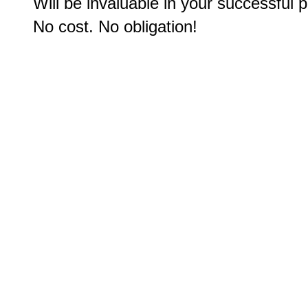
Will be invaluable in your successful p