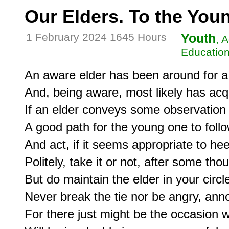
Our Elders. To the Yo
1 February 2024 1645 Hours
Youth
, 
Education
An aware elder has been around for a 
And, being aware, most likely has acq
If an elder conveys some observation 
A good path for the young one to follow
And act, if it seems appropriate to he
Politely, take it or not, after some thou
But do maintain the elder in your circ
Never break the tie nor be angry, anno
For there just might be the occasion w