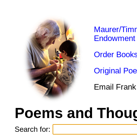
Maurer/Tim
Endowment
Order Book
Original Po
Email Frank
Poems and Thoug
Search for: