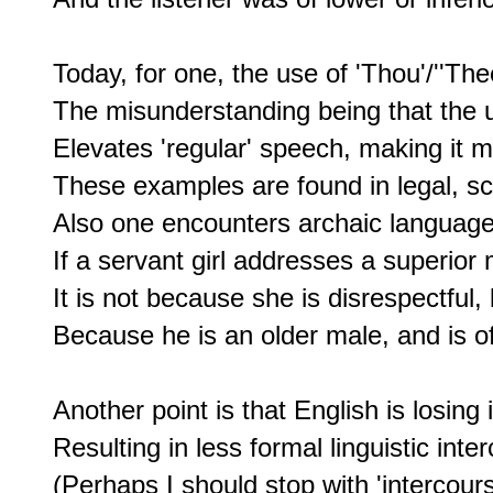
Today, for one, the use of 'Thou'/''The
The misunderstanding being that the u
Elevates 'regular' speech, making it m
These examples are found in legal, sci
Also one encounters archaic language in
If a servant girl addresses a superior 
It is not because she is disrespectful, b
Because he is an older male, and is of 
Another point is that English is losin
Resulting in less formal linguistic inter
(Perhaps I should stop with 'intercourse