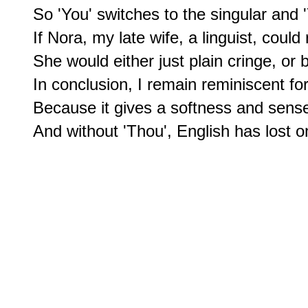
So 'You' switches to the singular and 'Y
If Nora, my late wife, a linguist, could r
She would either just plain cringe, or
In conclusion, I remain reminiscent fo
Because it gives a softness and sense 