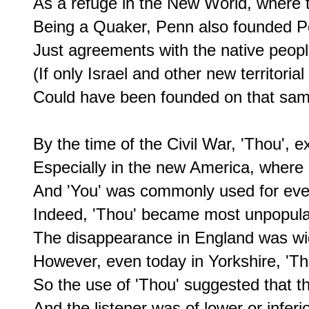
As a refuge in the New World, where th
Being a Quaker, Penn also founded Pe
Just agreements with the native people
(If only Israel and other new territoria
Could have been founded on that sam
By the time of the Civil War, 'Thou', e
Especially in the new America, where 
And 'You' was commonly used for eve
Indeed, 'Thou' became most unpopular,
The disappearance in England was wid
However, even today in Yorkshire, 'Tha' 
So the use of 'Thou' suggested that t
And the listener was of lower or inferio