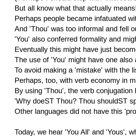
But all know what that actually means!
Perhaps people became infatuated with
And 'Thou' was too informal and fell ou
'You' also conferred formality and mi
Eventually this might have just becom
The use of 'You' might have one also 
To avoid making a 'mistake' with the lis
Perhaps, too, with verb economy in mi
By using 'Thou', the verb conjugation h
'Why doeST Thou? Thou shouldST spe
Other languages did not have this 'pro
Today, we hear 'You All' and 'Yous', w