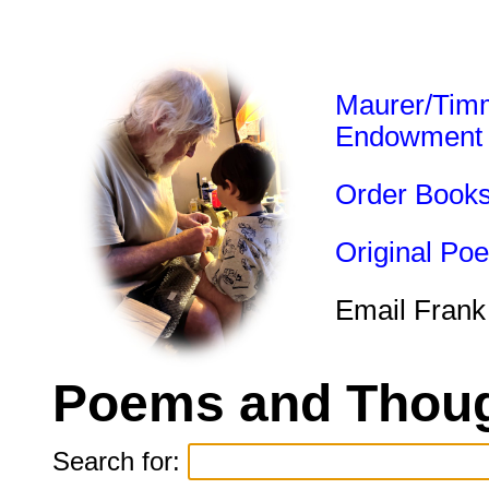
Maurer/Tim
Endowment
Order Book
Original Po
Email Frank
Poems and Thoug
Search for: