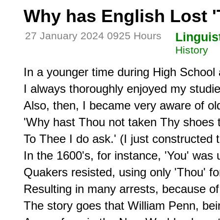
Why has English Lost 
27 January 2024 0925 Hours
Linguis
History
In a younger time during High School 
I always thoroughly enjoyed my studie
Also, then, I became very aware of old
'Why hast Thou not taken Thy shoes to
To Thee I do ask.' (I just constructed t
In the 1600's, for instance, 'You' was 
Quakers resisted, using only 'Thou' for 
Resulting in many arrests, because of t
The story goes that William Penn, bei