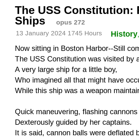
The USS Constitution: 
Ships
opus 272
13 January 2024 1745 Hours
History
Now sitting in Boston Harbor--Still co
The USS Constitution was visited by a
A very large ship for a little boy,

Who imagined all that might have occu
While this ship was a weapon maintain
Quick maneuvering, flashing cannons 
Dexterously guided by her captains.

It is said, cannon balls were deflated b