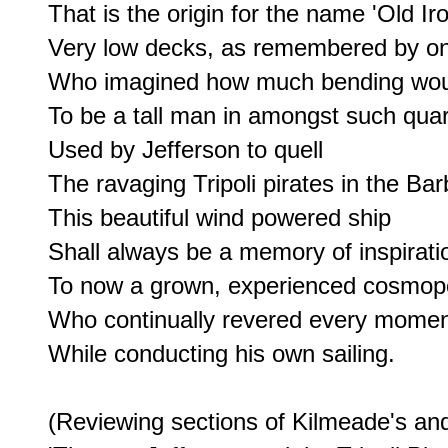
That is the origin for the name 'Old Iro
Very low decks, as remembered by on
Who imagined how much bending wou
To be a tall man in amongst such quart
Used by Jefferson to quell

The ravaging Tripoli pirates in the Bar
This beautiful wind powered ship

Shall always be a memory of inspiratio
To now a grown, experienced cosmopo
Who continually revered every moment
While conducting his own sailing.

(Reviewing sections of Kilmeade's and