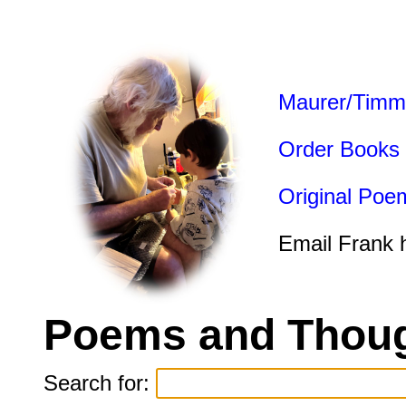
Maurer/Timm
Order Books
Original Poe
Email Frank 
Poems and Thoug
Search for: