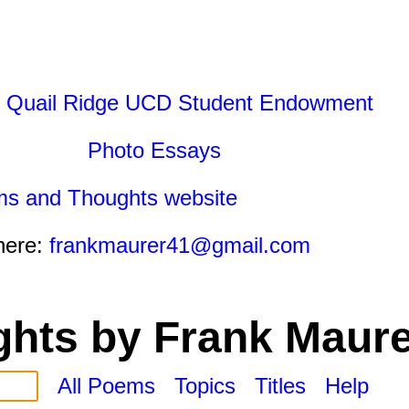
 Quail Ridge UCD Student Endowment
Photo Essays
ms and Thoughts website
here:
frankmaurer41@gmail.com
hts by Frank Maure
All Poems
Topics
Titles
Help