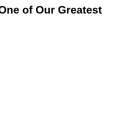
 One of Our Greatest