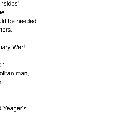
nsides'.

e

ld be needed

ers.

bary War!

n

litan man,

,

 Yeager's
