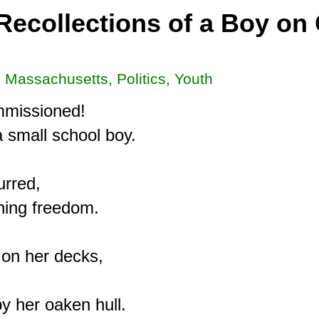
Recollections of a Boy on
, Massachusetts, Politics, Youth
mmissioned!

 small school boy.

rred,

ing freedom.

on her decks,

y her oaken hull.
