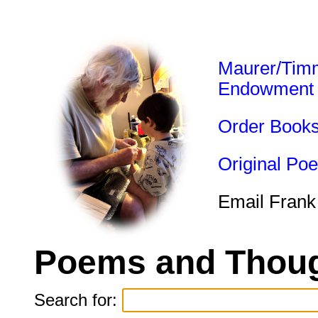
Maurer/Tim
Endowment
Order Book
Original Po
Email Frank
Poems and Thoug
Search for: