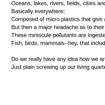
Oceans, lakes, rivers, fields, cities an
Basically everywhere;

Composed of micro plastics that give a v
But then a major headache as to their 
These miniscule pollutants are ingeste
Fish, birds, mammals--hey, that includ
Do we really have any idea how we ar