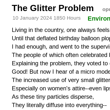
The Glitter Problem
opu
10 January 2024 1850 Hours
Enviro
Living in the country, one always feels
Until that deflated birthday balloon plo
I had enough, and went to the supervis
The people of which often celebrated b
Explaining the problem, they voted to 
Good! But now I hear of a micro mode o
The increased use of very small glitter,
Especially on women's attire--even lips
As these tiny particles disperse,

They literally diffuse into everything--
