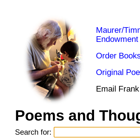
Maurer/Tim
Endowment
Order Book
Original Po
Email Frank
Poems and Thoug
Search for: