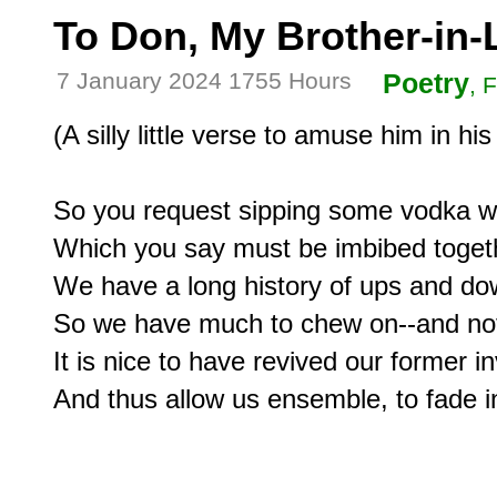
To Don, My Brother-in
7 January 2024 1755 Hours
Poetry
, 
(A silly little verse to amuse him in his
So you request sipping some vodka wit
Which you say must be imbibed togeth
We have a long history of ups and dow
So we have much to chew on--and not 
It is nice to have revived our former i