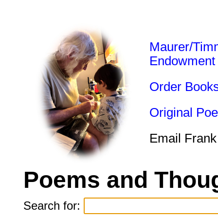
Maurer/Tim
Endowment
Order Book
Original Po
Email Frank
Poems and Thoug
Search for: