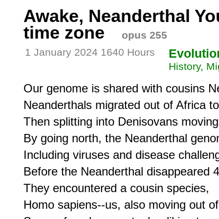
Awake, Neanderthal Yo
time zone
opus 255
1 January 2024 1640 Hours
Evolutio
History, Mi
Our genome is shared with cousins Ne
Neanderthals migrated out of Africa to 
Then splitting into Denisovans moving 
By going north, the Neanderthal geno
Including viruses and disease challeng
Before the Neanderthal disappeared 4
They encountered a cousin species,

Homo sapiens--us, also moving out of A