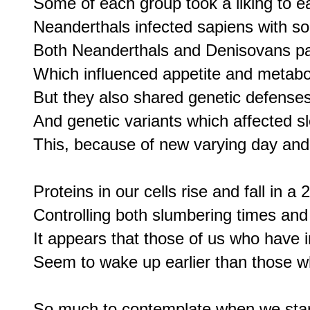
Some of each group took a liking to e
Neanderthals infected sapiens with so
Both Neanderthals and Denisovans pa
Which influenced appetite and metabol
But they also shared genetic defenses
And genetic variants which affected sl
This, because of new varying day and 
Proteins in our cells rise and fall in a 
Controlling both slumbering times an
It appears that those of us who have in
Seem to wake up earlier than those wh
So much to contemplate when we start