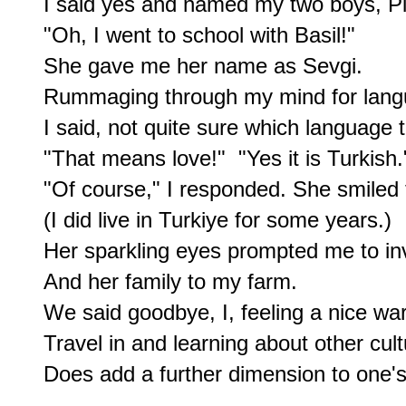
I said yes and named my two boys, Pie
"Oh, I went to school with Basil!"

She gave me her name as Sevgi.

Rummaging through my mind for langu
I said, not quite sure which language t
"That means love!"  "Yes it is Turkish."
"Of course," I responded. She smiled t
(I did live in Turkiye for some years.)

Her sparkling eyes prompted me to invi
And her family to my farm.

We said goodbye, I, feeling a nice war
Travel in and learning about other cult