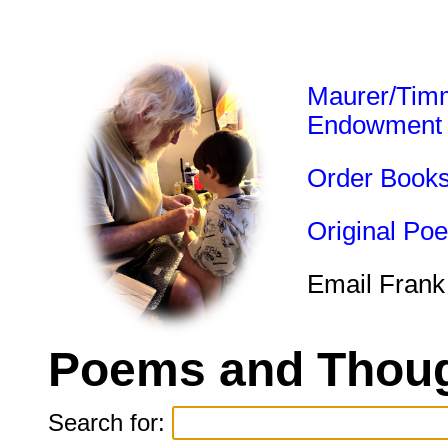
Maurer/Tim
Endowment
Order Book
Original Po
Email Frank
Poems and Thoug
Search for: