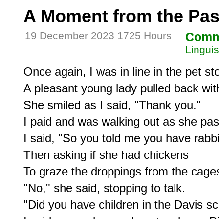
A Moment from the Pas
19 December 2023 1725 Hours
Comm
Linguis
Once again, I was in line in the pet sto
A pleasant young lady pulled back with 
She smiled as I said, "Thank you."

I paid and was walking out as she pas
I said, "So you told me you have rabbit
Then asking if she had chickens

To graze the droppings from the cages
"No," she said, stopping to talk.

"Did you have children in the Davis sc