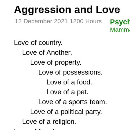
Aggression and Love
12 December 2021 1200 Hours
Psyc
Mammal
Love of country.

    Love of Another.

        Love of property.

            Love of possessions.

                Love of a food.

                Love of a pet.

            Love of a sports team.

        Love of a political party.

    Love of a religion.
