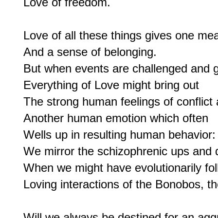
Love of freedom.

Love of all these things gives one mea
And a sense of belonging.

But when events are challenged and g
Everything of Love might bring out

The strong human feelings of conflict 
Another human emotion which often

Wells up in resulting human behavior:

We mirror the schizophrenic ups and
When we might have evolutionarily fol
Loving interactions of the Bonobos, t
Will we always be destined for an aggr