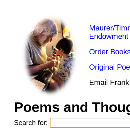
Maurer/Tim
Endowment
Order Book
Original Po
Email Frank
Poems and Thoug
Search for: