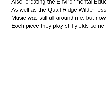
Also, creating the Environmental Educ
As well as the Quail Ridge Wilderness
Music was still all around me, but now