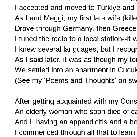
I accepted and moved to Turkiye and a 
As I and Maggi, my first late wife (kille
Drove through Germany, then Greece, 
I tuned the radio to a local station--it 
I knew several languages, but I recog
As I said later, it was as though my
We settled into an apartment in Cucu
(See my 'Poems and Thoughts' on sw
After getting acquainted with my Con
An elderly woman who soon died of ca
And I, having an appendicitis and a hos
I commenced through all that to learn