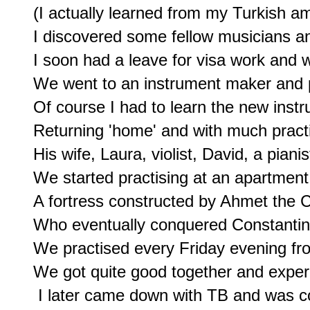
(I actually learned from my Turkish am
I discovered some fellow musicians an
I soon had a leave for visa work and wa
We went to an instrument maker and pu
Of course I had to learn the new instru
Returning 'home' and with much practis
His wife, Laura, violist, David, a pianist
We started practising at an apartment 
A fortress constructed by Ahmet the C
Who eventually conquered Constantinop
We practised every Friday evening from 
We got quite good together and exper
 I later came down with TB and was co