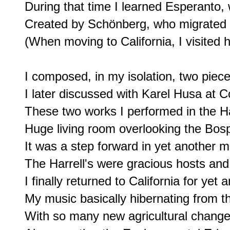
During that time I learned Esperanto,
Created by Schönberg, who migrated 
(When moving to California, I visited h
I composed, in my isolation, two pieces
I later discussed with Karel Husa at C
These two works I performed in the Har
Huge living room overlooking the Bosp
It was a step forward in yet another m
The Harrell's were gracious hosts and a
I finally returned to California for yet an
My music basically hibernating from th
With so many new agricultural change