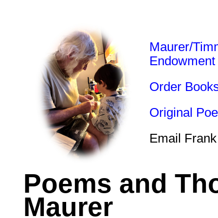
Maurer/Tim
Endowment
Order Book
Original Po
Email Frank
Poems and Tho
Maurer