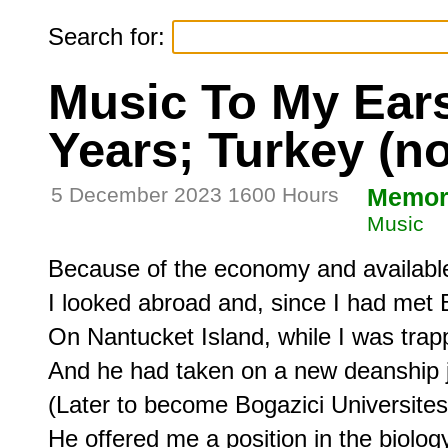
Search for:
Music To My Ears,
Years; Turkey (n
5 December 2023 1600 Hours
Memor
Music
Because of the economy and available
I looked abroad and, since I had met B
On Nantucket Island, while I was trapp
And he had taken on a new deanship jo
(Later to become Bogazici Universitesi)
He offered me a position in the biolog