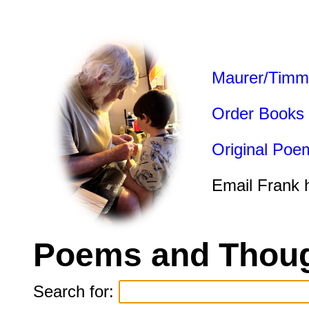
Maurer/Timm
Order Books
Original Poe
Email Frank 
Poems and Thoug
Search for: