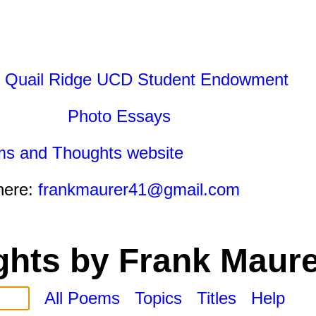
 Quail Ridge UCD Student Endowment
Photo Essays
ms and Thoughts website
here:
frankmaurer41@gmail.com
hts by Frank Maure
All Poems
Topics
Titles
Help