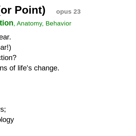
or Point)
opus 23
tion
, Anatomy, Behavior
ar.

r!)

tion?

s of life's change.

;

logy
