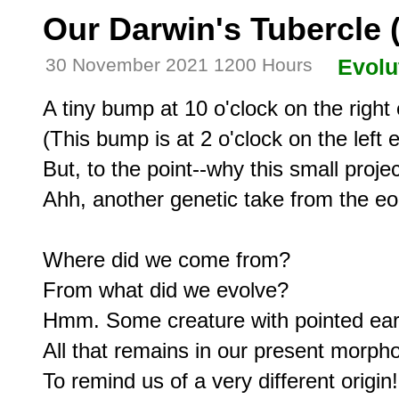
Our Darwin's Tubercle (
30 November 2021 1200 Hours
Evolu
A tiny bump at 10 o'clock on the right e
(This bump is at 2 o'clock on the left ea
But, to the point--why this small projec
Ahh, another genetic take from the eon
Where did we come from?

From what did we evolve?

Hmm. Some creature with pointed ears
All that remains in our present morpho
To remind us of a very different origin!
