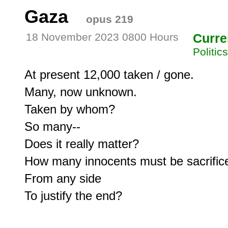
Gaza
opus 219
18 November 2023 0800 Hours
Curre
Politic
At present 12,000 taken / gone.

Many, now unknown.

Taken by whom?

So many--

Does it really matter?

How many innocents must be sacrifice
From any side
