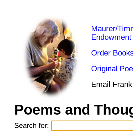
Maurer/Tim
Endowment
Order Book
Original Po
Email Frank
Poems and Thoug
Search for: