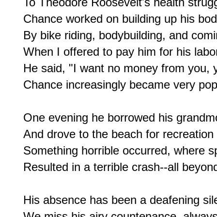
To Theodore Roosevelt's health strugg
Chance worked on building up his bod
By bike riding, bodybuilding, and comi
When I offered to pay him for his labor
He said, "I want no money from you, yo
Chance increasingly became very popul
One evening he borrowed his grandmot
And drove to the beach for recreation i
Something horrible occurred, where s
Resulted in a terrible crash--all beyond
His absence has been a deafening sile