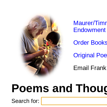
Maurer/Tim
Endowment
Order Book
Original Po
Email Frank
Poems and Thoug
Search for: