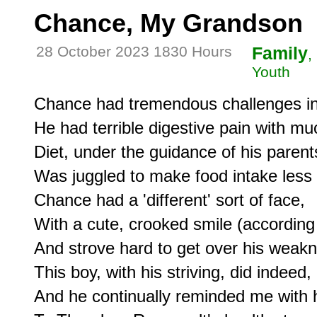
Chance, My Grandson
28 October 2023 1830 Hours
Family
,
Youth
Chance had tremendous challenges in hi
He had terrible digestive pain with mu
Diet, under the guidance of his parents
Was juggled to make food intake less p
Chance had a 'different' sort of face,

With a cute, crooked smile (according t
And strove hard to get over his weakn
This boy, with his striving, did indee
And he continually reminded me with his