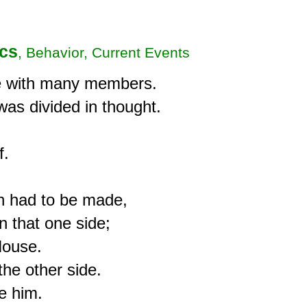
ics
, Behavior, Current Events
 with many members.

s divided in thought.

.

 had to be made,

 that one side;

ouse.

he other side.

e him.
