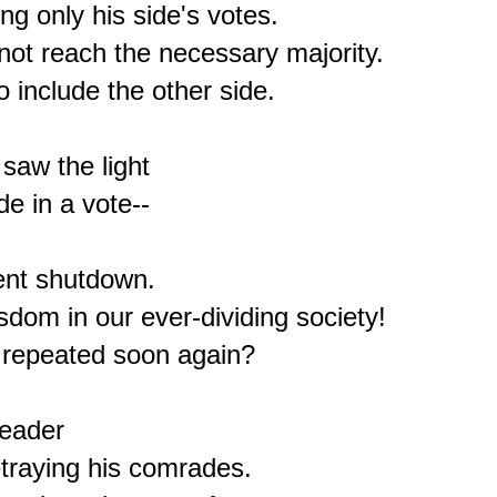
g only his side's votes.

ot reach the necessary majority.

 include the other side.

aw the light

e in a vote--

nt shutdown.

om in our ever-dividing society!

 repeated soon again?

eader

traying his comrades.
