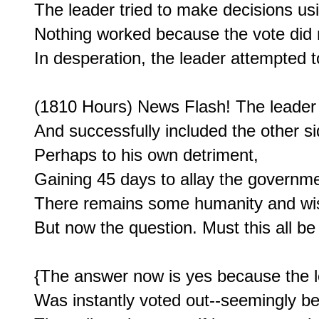
The leader tried to make decisions usin
Nothing worked because the vote did n
In desperation, the leader attempted to
(1810 Hours) News Flash! The leader s
And successfully included the other sid
Perhaps to his own detriment,

Gaining 45 days to allay the governme
There remains some humanity and wisd
But now the question. Must this all be
{The answer now is yes because the l
Was instantly voted out--seemingly be