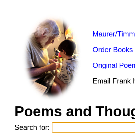
Maurer/Timm
Order Books
Original Poe
Email Frank 
Poems and Thoug
Search for: