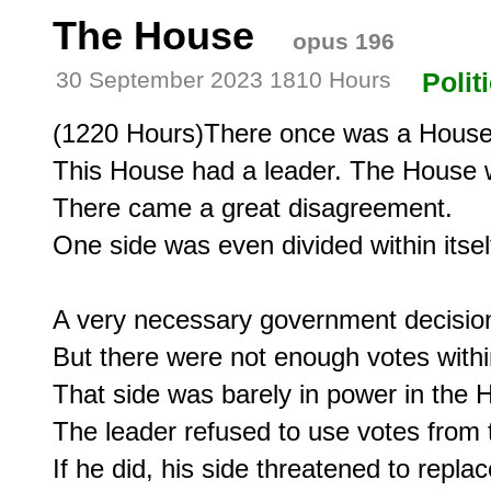
The House
opus 196
30 September 2023 1810 Hours
Polit
(1220 Hours)There once was a House
This House had a leader. The House wa
There came a great disagreement.

One side was even divided within itself
A very necessary government decision
But there were not enough votes within
That side was barely in power in the H
The leader refused to use votes from t
If he did, his side threatened to replac