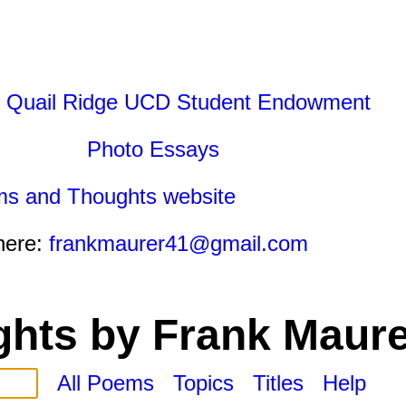
 Quail Ridge UCD Student Endowment
Photo Essays
ms and Thoughts website
here:
frankmaurer41@gmail.com
hts by Frank Maure
All Poems
Topics
Titles
Help