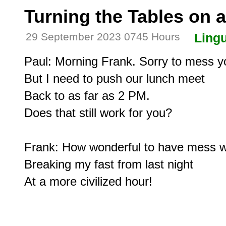
Turning the Tables on 
29 September 2023 0745 Hours
Lingu
Paul: Morning Frank. Sorry to mess yo
But I need to push our lunch meet

Back to as far as 2 PM.

Does that still work for you?

Frank: How wonderful to have mess wi
Breaking my fast from last night
