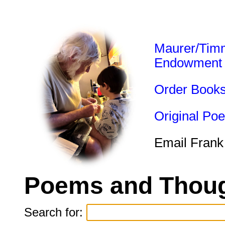
Maurer/Tim
Endowment
Order Book
Original Po
Email Frank
Poems and Thoug
Search for: