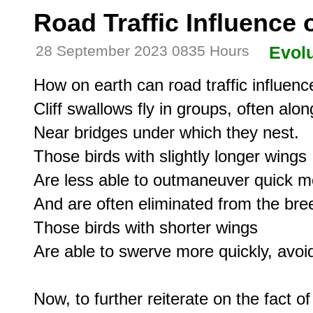
Road Traffic Influence
28 September 2023 0835 Hours
Evolu
How on earth can road traffic influenc
Cliff swallows fly in groups, often alo
Near bridges under which they nest.

Those birds with slightly longer wings

Are less able to outmaneuver quick mo
And are often eliminated from the bree
Those birds with shorter wings

Are able to swerve more quickly, avoidi
Now, to further reiterate on the fact of