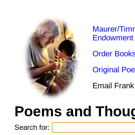
Maurer/Tim
Endowment
Order Book
Original Po
Email Frank
Poems and Thoug
Search for: