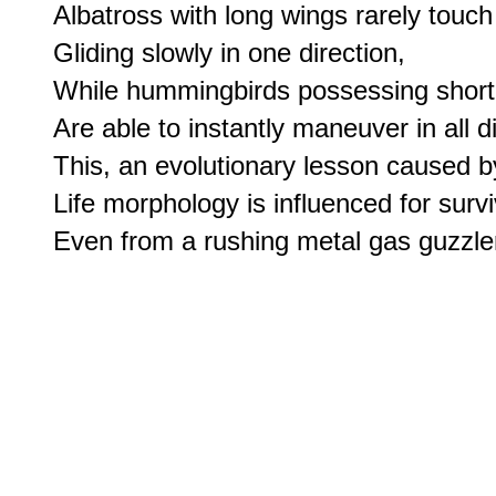
Albatross with long wings rarely touch
Gliding slowly in one direction,

While hummingbirds possessing short,
Are able to instantly maneuver in all di
This, an evolutionary lesson caused by
Life morphology is influenced for surviv