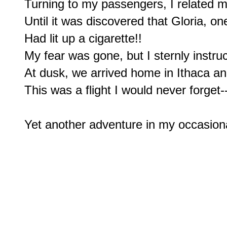
Turning to my passengers, I related my
Until it was discovered that Gloria, on
Had lit up a cigarette!!

My fear was gone, but I sternly instru
At dusk, we arrived home in Ithaca and
This was a flight I would never forget-