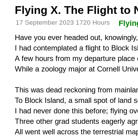
Flying X. The Flight to
17 September 2023 1720 Hours
Flyin
Have you ever headed out, knowingly, 
I had contemplated a flight to Block Isl
A few hours from my departure place o
While a zoology major at Cornell Unive
This was dead reckoning from mainlan
To Block Island, a small spot of land 
I had never done this before; flying ove
Three other grad students eagerly agr
All went well across the terrestrial map