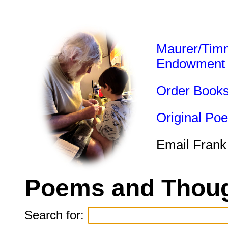
Maurer/Tim
Endowment
Order Book
Original Po
Email Frank
Poems and Thoug
Search for: