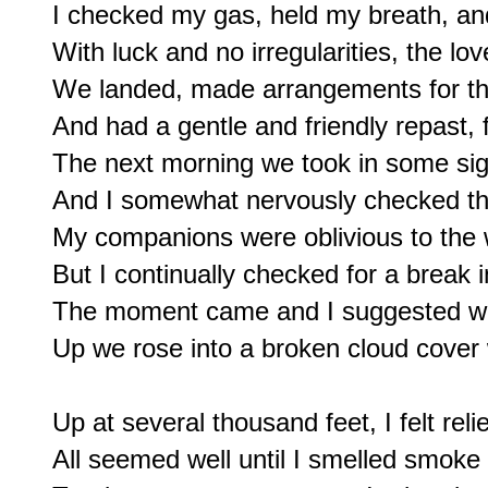
I checked my gas, held my breath, and
With luck and no irregularities, the lov
We landed, made arrangements for the
And had a gentle and friendly repast, f
The next morning we took in some sig
And I somewhat nervously checked the
My companions were oblivious to the w
But I continually checked for a break i
The moment came and I suggested we 
Up we rose into a broken cloud cover 
Up at several thousand feet, I felt reli
All seemed well until I smelled smoke 