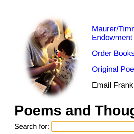
Maurer/Tim
Endowment
Order Book
Original Po
Email Frank
Poems and Thoug
Search for: