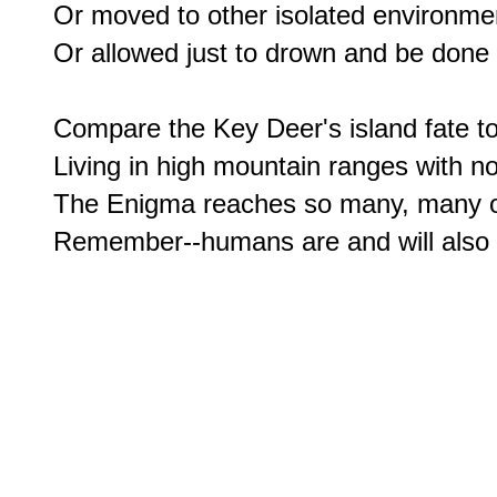
Or moved to other isolated environment
Or allowed just to drown and be done w
Compare the Key Deer's island fate to 
Living in high mountain ranges with no f
The Enigma reaches so many, many of o