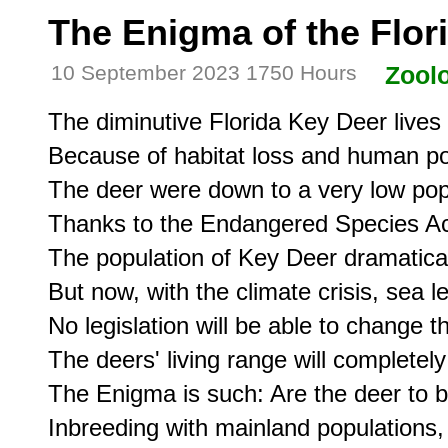
The Enigma of the Flor
10 September 2023 1750 Hours
Zool
The diminutive Florida Key Deer lives o
Because of habitat loss and human po
The deer were down to a very low pop
Thanks to the Endangered Species Act 
The population of Key Deer dramatical
But now, with the climate crisis, sea lev
No legislation will be able to change thi
The deers' living range will completel
The Enigma is such: Are the deer to 
Inbreeding with mainland populations, t