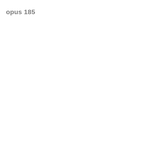
opus 185