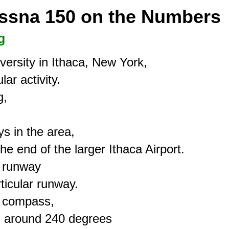
essna 150 on the Numbers
g
ersity in Ithaca, New York,

ar activity.

,



s in the area,

the end of the larger Ithaca Airport.

 runway

icular runway.

 compass,

g around 240 degrees
