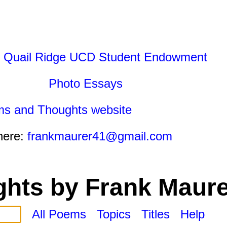
 Quail Ridge UCD Student Endowment
Photo Essays
ms and Thoughts website
here:
frankmaurer41@gmail.com
hts by Frank Maure
All Poems
Topics
Titles
Help