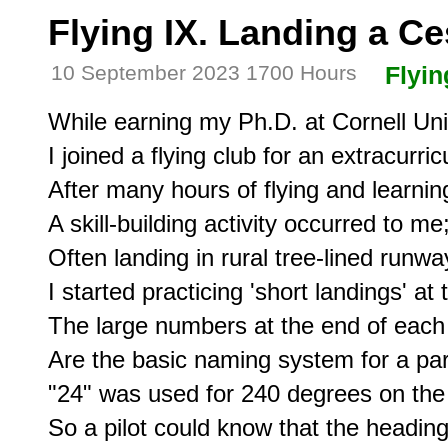
Flying IX. Landing a C
10 September 2023 1700 Hours
Flyin
While earning my Ph.D. at Cornell Univ
I joined a flying club for an extracurricul
After many hours of flying and learning
A skill-building activity occurred to me;
Often landing in rural tree-lined runway
I started practicing 'short landings' at 
The large numbers at the end of each
Are the basic naming system for a part
"24" was used for 240 degrees on the
So a pilot could know that the headin