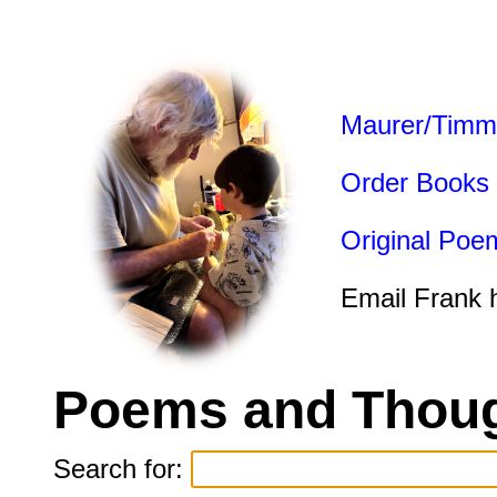
Maurer/Timm
Order Books
Original Poe
Email Frank 
Poems and Thoug
Search for: