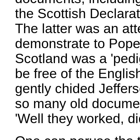
the Scottish Declarat
The latter was an at
demonstrate to Pope 
Scotland was a 'pedi
be free of the Englis
gently chided Jeffer
so many old document
'Well they worked, did