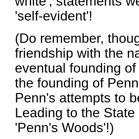
white', statements w
'self-evident'!
(Do remember, thoug
friendship with the n
eventual founding of
the founding of Penn
Penn's attempts to b
Leading to the State
'Penn's Woods'!)