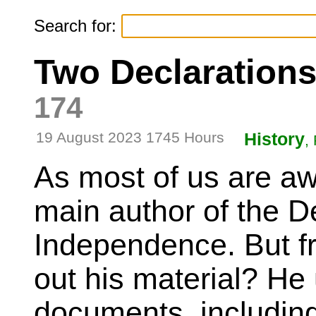
Search for:
Two Declaration
174
19 August 2023 1745 Hours
History
,
As most of us are aw
main author of the De
Independence. But fr
out his material? He
documents, includin