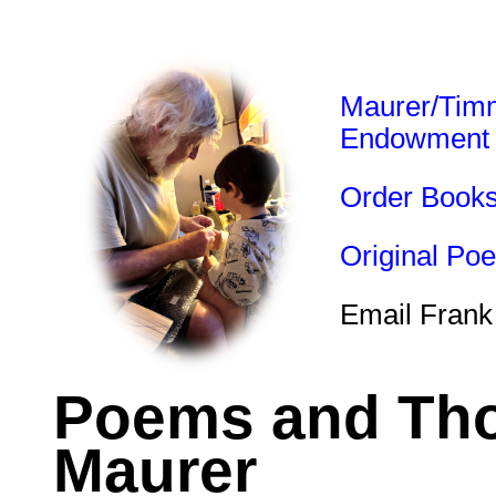
Maurer/Tim
Endowment
Order Book
Original Po
Email Frank
Poems and Tho
Maurer