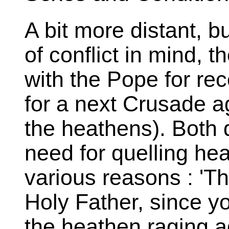
A bit more distant, bu
of conflict in mind, 
with the Pope for rec
for a next Crusade ag
the heathens). Both
need for quelling he
various reasons : 'Th
Holy Father, since y
the heathen raging ag