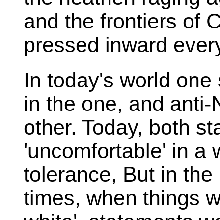
and the frontiers of
pressed inward every
In today's world one
in the one, and anti-
other. Today, both s
'uncomfortable' in a 
tolerance, But in the 
times, when things w