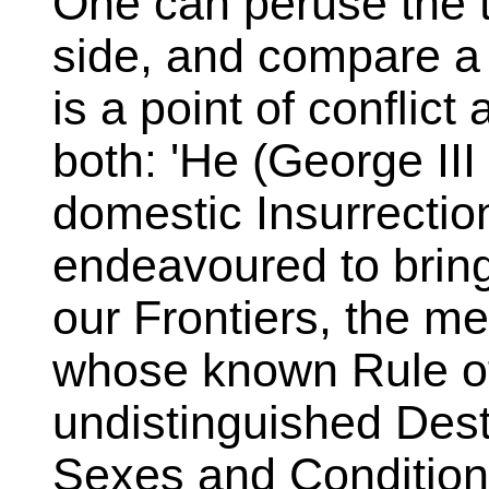
One can peruse the 
side, and compare a
is a point of conflict
both: 'He (George III 
domestic Insurrecti
endeavoured to bring
our Frontiers, the m
whose known Rule of
undistinguished Destr
Sexes and Condition