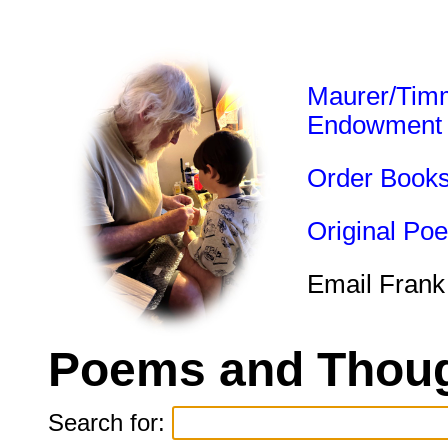
Maurer/Tim
Endowment
Order Book
Original Po
Email Frank
Poems and Thoug
Search for: