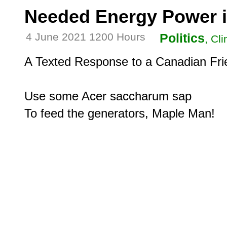
Needed Energy Power 
4 June 2021 1200 Hours
Politics
, Cl
A Texted Response to a Canadian Frie
Use some Acer saccharum sap
