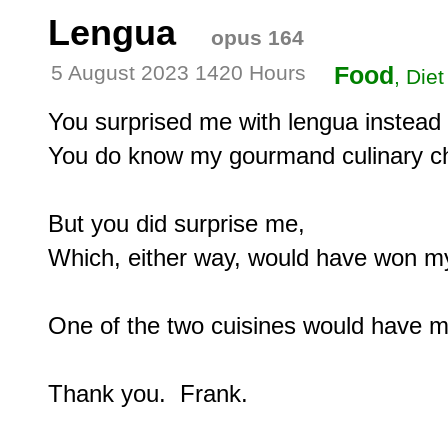
Lengua
opus 164
5 August 2023 1420 Hours
Food
, Diet
You surprised me with lengua instead 
You do know my gourmand culinary ch
But you did surprise me,

Which, either way, would have won my
One of the two cuisines would have m