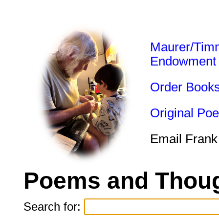
Maurer/Tim
Endowment
Order Book
Original Po
Email Frank
Poems and Thoug
Search for: