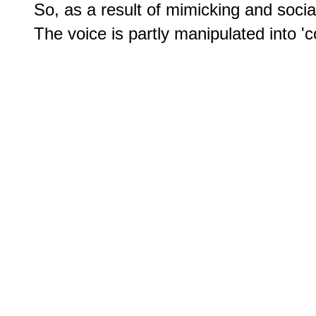
So, as a result of mimicking and social