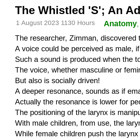
The Whistled 'S'; An 
1 August 2023 1130 Hours
Anatomy
,
The researcher, Zimman, discovered th
A voice could be perceived as male, if
Such a sound is produced when the ton
The voice, whether masculine or feminin
But also is socially driven!

A deeper resonance, sounds as if eman
Actually the resonance is lower for peo
The positioning of the larynx is manip
With male children, from use, the laryn
While female children push the larynx 