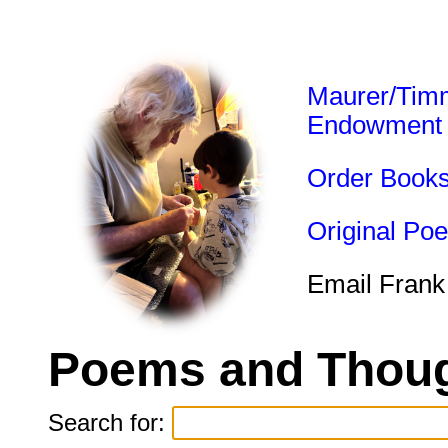
Maurer/Tim
Endowment
Order Book
Original Po
Email Frank
Poems and Thoug
Search for: