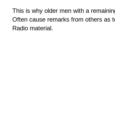
This is why older men with a remaining 
Often cause remarks from others as t