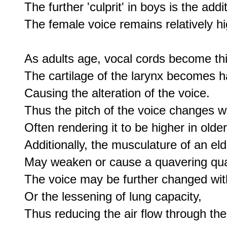
The further 'culprit' in boys is the addi
The female voice remains relatively hi
As adults age, vocal cords become thi
The cartilage of the larynx becomes har
Causing the alteration of the voice.

Thus the pitch of the voice changes wi
Often rendering it to be higher in old
Additionally, the musculature of an elde
May weaken or cause a quavering quali
The voice may be further changed wit
Or the lessening of lung capacity,

Thus reducing the air flow through the l