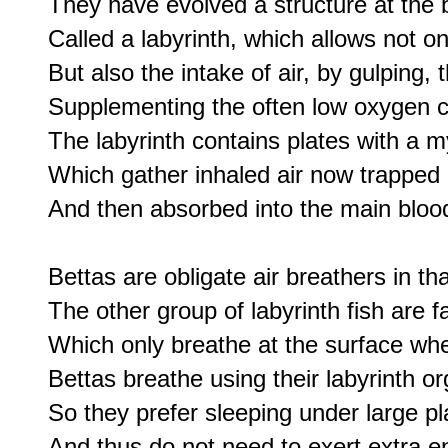
They have evolved a structure at the bo
Called a labyrinth, which allows not only
But also the intake of air, by gulping, t
Supplementing the often low oxygen co
The labyrinth contains plates with a m
Which gather inhaled air now trapped i
And then absorbed into the main bloo
Bettas are obligate air breathers in th
The other group of labyrinth fish are fa
Which only breathe at the surface whe
Bettas breathe using their labyrinth or
So they prefer sleeping under large pl
And thus do not need to exert extra ene