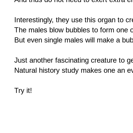
Interestingly, they use this organ to cr
The males blow bubbles to form one of 
But even single males will make a bubbl
Just another fascinating creature to ge
Natural history study makes one an ev