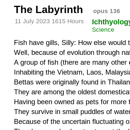
The Labyrinth
opus 136
11 July 2023 1615 Hours
Ichthyolog
Science
Fish have gills, Silly: How else would 
Well, because of evolution through natu
A group of fish (there are many other 
Inhabiting the Vietnam, Laos, Malaysia
Bettas were originally found in Thailand
They are among the oldest domesticate
Having been owned as pets for more t
They survive in small puddles of water, 
Because of the uncertain fluctuating o