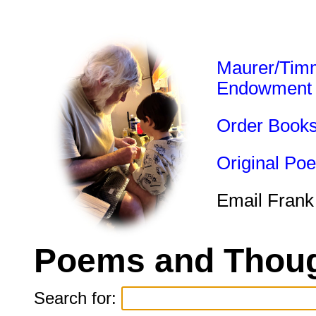
Maurer/Tim
Endowment
Order Book
Original Po
Email Frank
Poems and Thoug
Search for: