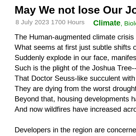
May We not lose Our J
8 July 2023 1700 Hours
Climate
, Bio
The Human-augmented climate crisis is 
What seems at first just subtle shifts 
Suddenly explode in our face, manifest
Such is the plight of the Joshua Tree--
That Doctor Seuss-like succulent with i
They are dying from the worst drought
Beyond that, housing developments ha
And now wildfires have increased acros
Developers in the region are concerned 