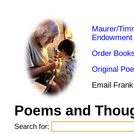
Maurer/Tim
Endowment
Order Book
Original Po
Email Frank
Poems and Thoug
Search for: