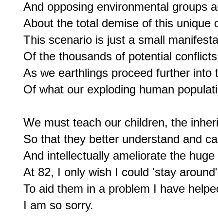
And opposing environmental groups a
About the total demise of this unique 
This scenario is just a small manifestat
Of the thousands of potential conflicts 
As we earthlings proceed further into
Of what our exploding human populati
We must teach our children, the inherito
So that they better understand and ca
And intellectually ameliorate the huge 
At 82, I only wish I could 'stay around'

To aid them in a problem I have helped