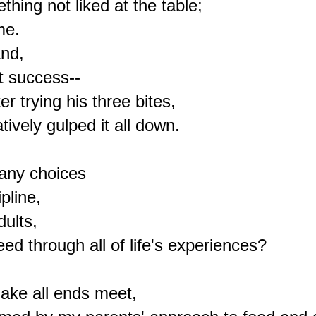
hing not liked at the table;

e.

nd,

t success--

 trying his three bites,

vely gulped it all down.

any choices

pline,

ults,

ed through all of life's experiences?

ake all ends meet,
