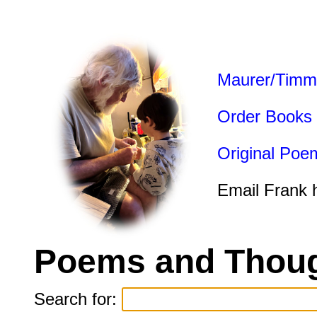
Maurer/Timm
Order Books
Original Poe
Email Frank 
Poems and Thoug
Search for: