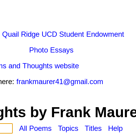
 Quail Ridge UCD Student Endowment
Photo Essays
ms and Thoughts website
here:
frankmaurer41@gmail.com
hts by Frank Maure
All Poems
Topics
Titles
Help