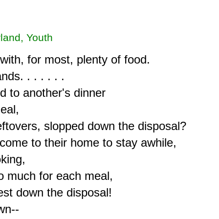
rland, Youth
ith, for most, plenty of food.

. . . . . . .

to another's dinner

al,

eftovers, slopped down the disposal?

come to their home to stay awhile,

ing,

o much for each meal,

st down the disposal!

n--
