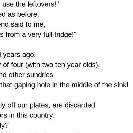
se the leftovers!"

d as before,

nd said to me,

from a very full fridge!"

 years ago,

of four (with two ten year olds).

nd other sundries

that gaping hole in the middle of the sink!

y off our plates, are discarded

s in this country.

y?
