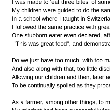
I was made to 'eat three bites' of somet
My children were guided to do the sam
In a school where I taught in Switzerla
I followed the same practice with grea
One stubborn eater even declared, after
 "This was great food", and demonstrati
Do we just have too much, with too m
And also along with that, too little disci
Allowing our children and then, later ad
To be continually spoiled as they proce
As a farmer, among other things, to m