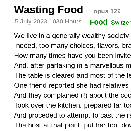
Wasting Food
opus 129
5 July 2023 1030 Hours
Food
, Switze
We live in a generally wealthy society w
Indeed, too many choices, flavors, brands
How many times have you been invited 
And, after partaking in a marvellous me
The table is cleared and most of the l
One friend reported she had relatives 
And they complained (!) about the cook
Took over the kitchen, prepared far to
And proceded to attempt to cast the re
The host at that point, put her foot dow