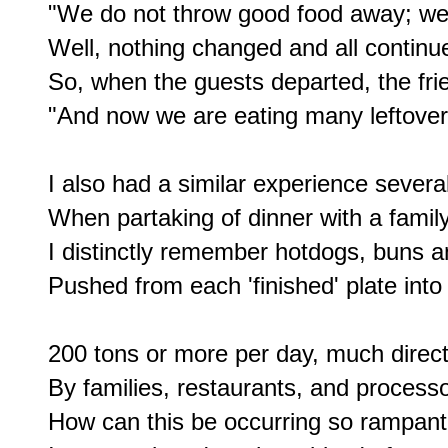
"We do not throw good food away; we u
Well, nothing changed and all continue
So, when the guests departed, the frie
"And now we are eating many leftovers 
I also had a similar experience several
When partaking of dinner with a family 
I distinctly remember hotdogs, buns a
Pushed from each 'finished' plate into 
200 tons or more per day, much directl
By families, restaurants, and processor
How can this be occurring so rampantl