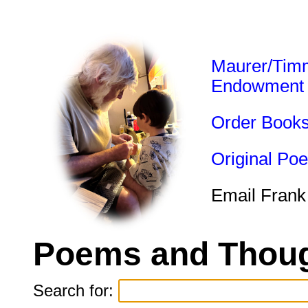
Maurer/Tim
Endowment
Order Book
Original Po
Email Frank
Poems and Thoug
Search for: