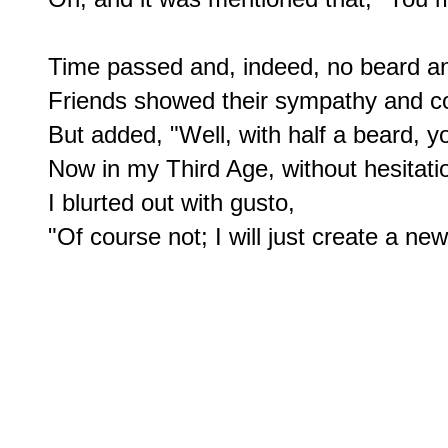
Time passed and, indeed, no beard and 
Friends showed their sympathy and c
But added, "Well, with half a beard, yo
Now in my Third Age, without hesitatio
I blurted out with gusto,
