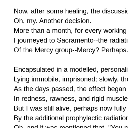
Now, after some healing, the discussi
Oh, my. Another decision.

More than a month, for every working 
I journeyed to Sacramento--the radiati
Of the Mercy group--Mercy? Perhaps.
Encapsulated in a modelled, personali
Lying immobile, imprisoned; slowly, th
As the days passed, the effect began 
In redness, rawness, and rigid muscles
But I was still alive, perhaps now fully
By the additional prophylactic radiation
Oh, and it was mentioned that, "You mi