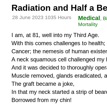
Radiation and Half a B
28 June 2023 1035 Hours
Medical
, B
Mortality
I am, at 81, well into my Third Age.

With this comes challenges to health;

Cancer; the nemesis of human existen
A neck squamous cell challenged my li
And it was decided to thoroughly opera
Muscle removed, glands eradicated, an
The graft became a joke,

In that my neck started a strip of beard
Borrowed from my chin!
