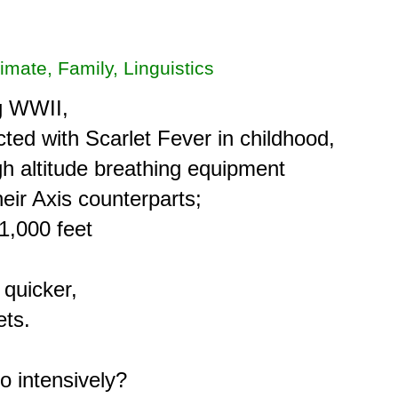
limate, Family, Linguistics
g WWII,

ted with Scarlet Fever in childhood,

h altitude breathing equipment

eir Axis counterparts;

,000 feet

quicker,

ts.

 intensively?
