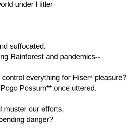
orld under Hitler



nd suffocated.

ring Rainforest and pandemics--

ontrol everything for Hiser* pleasure?

d Pogo Possum** once uttered.

 muster our efforts,

, pending danger?
