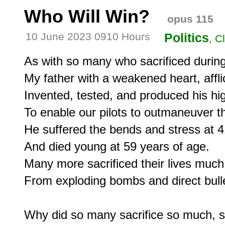
Who Will Win?
opus 115
10 June 2023 0910 Hours
Politics
, C
As with so many who sacrificed durin
My father with a weakened heart, afflic
Invented, tested, and produced his hig
To enable our pilots to outmaneuver th
He suffered the bends and stress at 41
And died young at 59 years of age.

Many more sacrificed their lives much 
From exploding bombs and direct bulle
Why did so many sacrifice so much, so