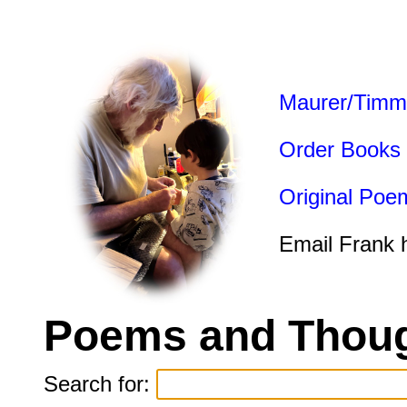
Maurer/Timm
Order Books
Original Poe
Email Frank 
Poems and Thoug
Search for: