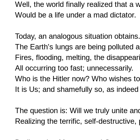
Well, the world finally realized that a w
Would be a life under a mad dictator.

Today, an analogous situation obtains.
The Earth's lungs are being polluted a
Fires, flooding, melting, the disappea
All occurring too fast; unnecessarily.

Who is the Hitler now? Who wishes to c
It is Us; and shamefully so, as indee
The question is: Will we truly unite and
Realizing the terrific, self-destructive