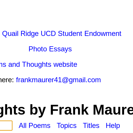
 Quail Ridge UCD Student Endowment
Photo Essays
ms and Thoughts website
here:
frankmaurer41@gmail.com
hts by Frank Maure
All Poems
Topics
Titles
Help