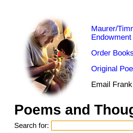
Maurer/Tim
Endowment
Order Book
Original Po
Email Frank
Poems and Thoug
Search for: