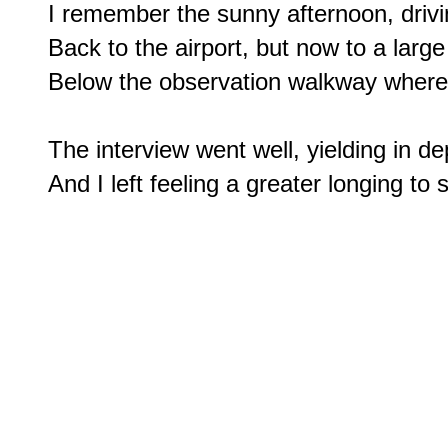
I remember the sunny afternoon, drivi
Back to the airport, but now to a large
Below the observation walkway where I
The interview went well, yielding in dep