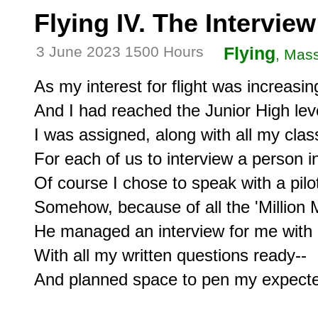
Flying IV. The Interview
3 June 2023 1500 Hours
Flying
, Mas
As my interest for flight was increasin
And I had reached the Junior High leve
I was assigned, along with all my clas
For each of us to interview a person in
Of course I chose to speak with a pilot
Somehow, because of all the 'Million M
He managed an interview for me with an
With all my written questions ready--

And planned space to pen my expecte