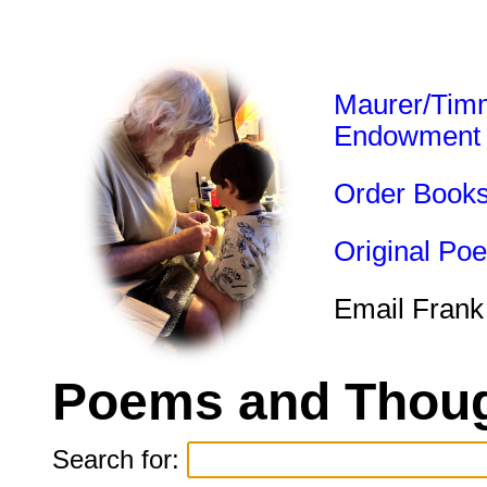
Maurer/Tim
Endowment
Order Book
Original Po
Email Frank
Poems and Thoug
Search for: