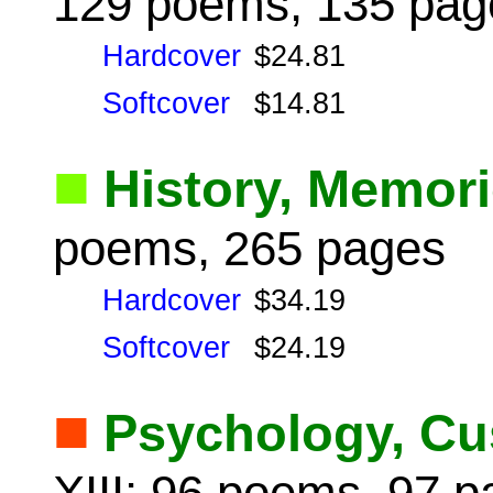
129 poems, 135 pag
Hardcover
$24.81
Softcover
$14.81
■
History, Memor
poems, 265 pages
Hardcover
$34.19
Softcover
$24.19
■
Psychology, Cu
XIII: 96 poems, 97 