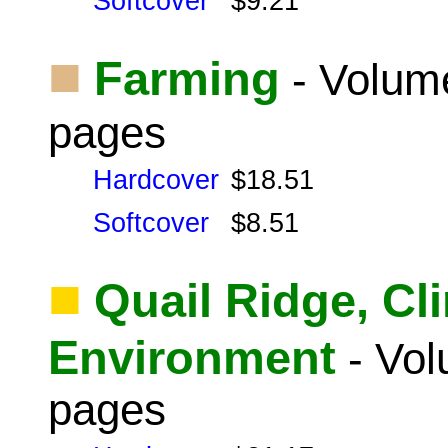
Softcover
$9.21
■
Farming
- Volume
pages
Hardcover
$18.51
Softcover
$8.51
■
Quail Ridge, Cl
Environment
- Vol
pages