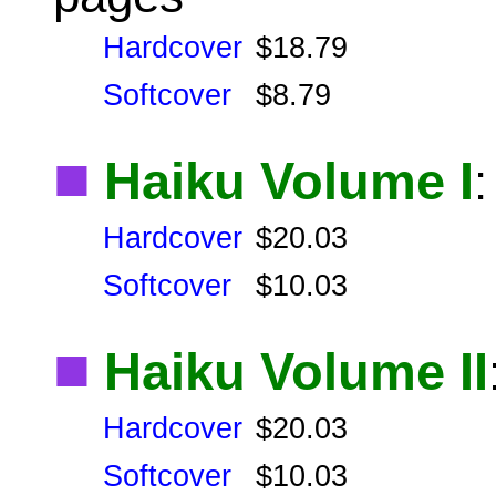
Hardcover
$18.79
Softcover
$8.79
■
Haiku Volume I
Hardcover
$20.03
Softcover
$10.03
■
Haiku Volume II
Hardcover
$20.03
Softcover
$10.03