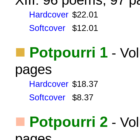
Hardcover
$22.01
Softcover
$12.01
■
Potpourri 1
- Vo
pages
Hardcover
$18.37
Softcover
$8.37
■
Potpourri 2
- Vo
pages