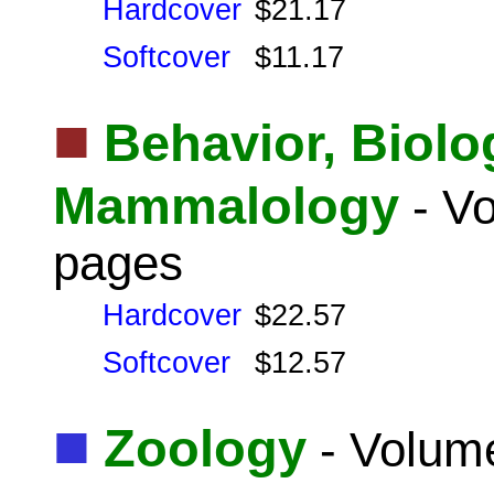
Hardcover
$21.17
Softcover
$11.17
■
Behavior, Biolo
Mammalology
- Vo
pages
Hardcover
$22.57
Softcover
$12.57
■
Zoology
- Volume