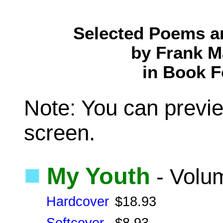
Selected Poems a
by Frank M
in Book 
Note: You can previe
screen.
■
My Youth
- Volu
Hardcover
$18.93