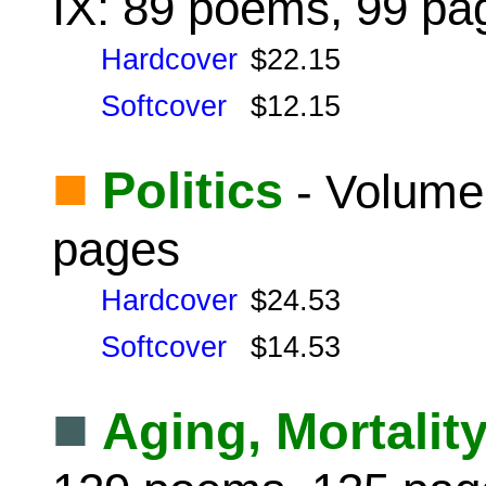
IX: 89 poems, 99 pa
Hardcover
$22.15
Softcover
$12.15
■
Politics
- Volume
pages
Hardcover
$24.53
Softcover
$14.53
■
Aging, Mortalit