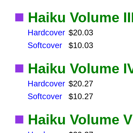
■
Haiku Volume II
Hardcover
$20.03
Softcover
$10.03
■
Haiku Volume I
Hardcover
$20.27
Softcover
$10.27
■
Haiku Volume V