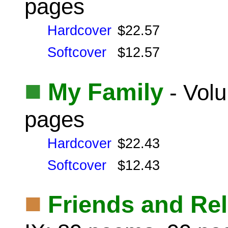
pages
Hardcover
$22.57
Softcover
$12.57
■
My Family
- Volu
pages
Hardcover
$22.43
Softcover
$12.43
■
Friends and Rel