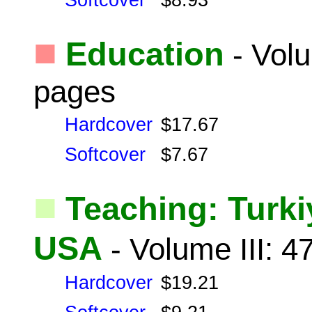
Softcover
$8.93
■
Education
- Volu
pages
Hardcover
$17.67
Softcover
$7.67
■
Teaching: Turki
USA
- Volume III: 
Hardcover
$19.21