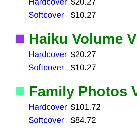
Hardcover
$20.27
Softcover
$10.27
■
Haiku Volume V
Hardcover
$20.27
Softcover
$10.27
■
Family Photos 
Hardcover
$101.72
Softcover
$84.72